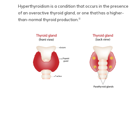
Hyperthyroidism is a condition that occurs in the presence
of an overactive thyroid gland, or one that has a higher-
ii
than-normal thyroid production.
Location of the thyroid gland from the front and back
How common is hyperthyroidism?
The number of people who experience symptoms from an
overactive thyroid is low: only 0.2 to 1.3 percent of people