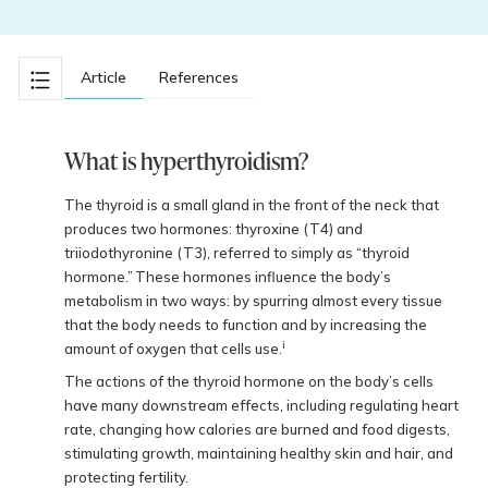
Article
References
What is hyperthyroidism?
The thyroid is a small gland in the front of the neck that
produces two hormones: thyroxine (T4) and
triiodothyronine (T3), referred to simply as “thyroid
hormone.” These hormones influence the body’s
metabolism in two ways: by spurring almost every tissue
that the body needs to function and by increasing the
i
amount of oxygen that cells use.
The actions of the thyroid hormone on the body’s cells
have many downstream effects, including regulating heart
rate, changing how calories are burned and food digests,
stimulating growth, maintaining healthy skin and hair, and
protecting fertility.