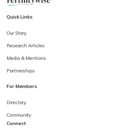
test, which measures the level of the hormone that
ix
stimulates the thyroid to produce thyroid hormone.
The
normal value for TSH is between 0.4 and 4 mIU/L (though
Quick Links
sometimes the upper limit of normal is 5 mIU/L in certain
x
laboratories).
Our Story
If the TSH is above the upper limit of normal, the patient
may have an underactive thyroid or primary
Research Articles
hypothyroidism. TSH that is below the lower limit of normal
is a potential indicator of an overactive thyroid or
Media & Mentions
xi
hyperthyroidism.
Partnerships
For Members
Directory
Community
Connect