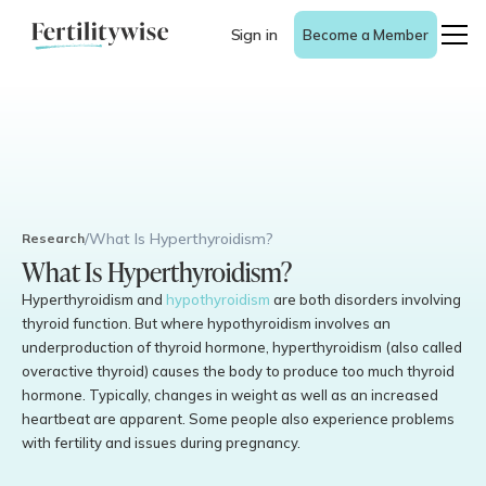
Sign in
Become a Member
/
What Is Hyperthyroidism?
Research
What Is Hyperthyroidism?
Hyperthyroidism and
hypothyroidism
are both disorders involving
thyroid function. But where hypothyroidism involves an
underproduction of thyroid hormone, hyperthyroidism (also called
overactive thyroid) causes the body to produce too much thyroid
hormone. Typically, changes in weight as well as an increased
heartbeat are apparent. Some people also experience problems
with fertility and issues during pregnancy.