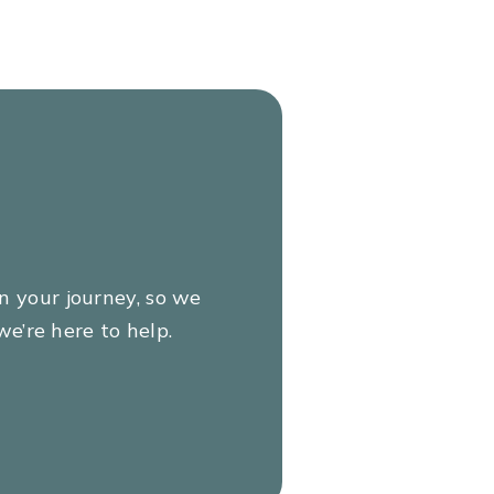
e
isk
ur
on your journey, so we
e’re here to help.
 to
iii