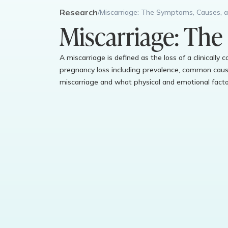
Research
/
Miscarriage: The Symptoms, Causes, 
Miscarriage: The
A miscarriage is defined as the loss of a clinically
pregnancy loss including prevalence, common cause
miscarriage and what physical and emotional factor