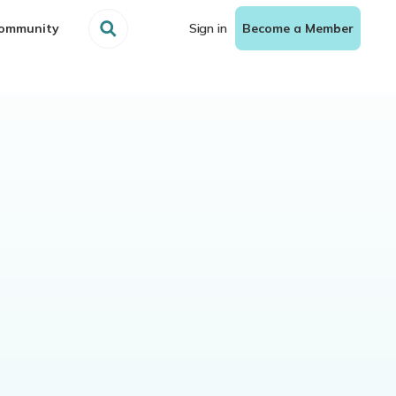
ommunity
Sign in
Become a Member