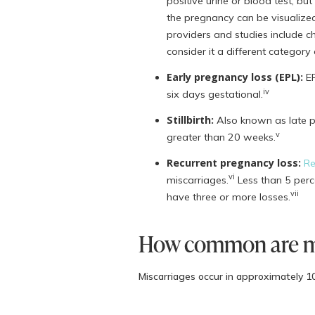
positive urine or blood test, b
the pregnancy can be visualize
providers and studies include ch
consider it a different category 
Early pregnancy loss (EPL):
EP
iv
six days gestational.
Stillbirth:
Also known as late pre
v
greater than 20 weeks.
Recurrent pregnancy loss:
Re
vi
miscarriages.
Less than 5 perc
vii
have three or more losses.
How common are mi
Miscarriages occur in approximately 10
miscarriage is variable between studie
increases with age.