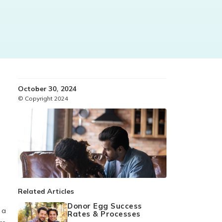
October 30, 2024
© Copyright 2024
s
Related Articles
Donor Egg Success
 a
Rates & Processes