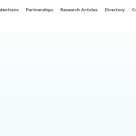
Mentions
Partnerships
Research Articles
Directory
C