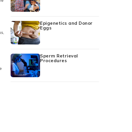
re
Epigenetics and Donor
Eggs
ks,
Sperm Retrieval
Procedures
e