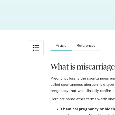
Article
References
What is miscarriage
Pregnancy loss is the spontaneous en
called spontaneous abortion, is a type o
pregnancy that was clinically confirme
Here are some other terms worth kno
Chemical pregnancy or bioch