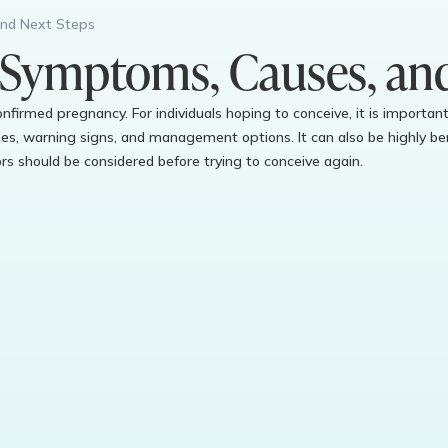
and Next Steps
 Symptoms, Causes, an
 confirmed pregnancy. For individuals hoping to conceive, it is import
s, warning signs, and management options. It can also be highly ben
s should be considered before trying to conceive again.