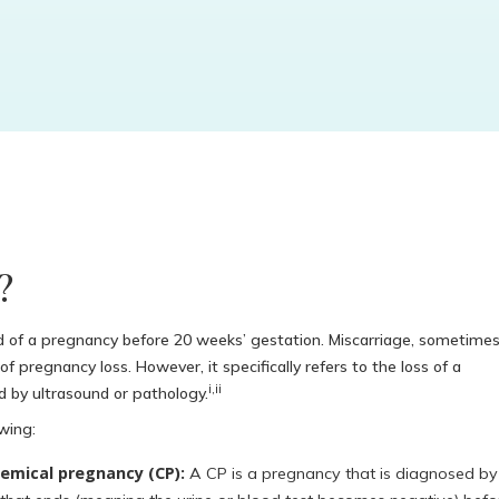
?
d of a pregnancy before 20 weeks’ gestation. Miscarriage, sometime
f pregnancy loss. However, it specifically refers to the loss of a
i,ii
d by ultrasound or pathology.
wing:
emical pregnancy (CP):
A CP is a pregnancy that is diagnosed by