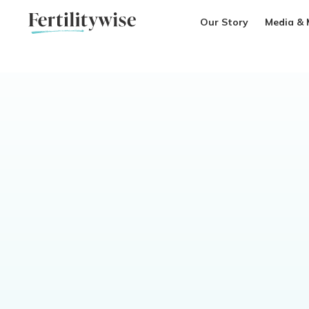
Our Story
Media & 