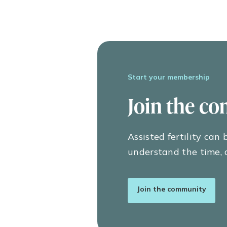
The rate of pregnancy loss and miscar
trimester (early pregnancy) loss, incl
pregnancy losses are not considered, t
ix
13 weeks’ gestation.
These risks are higher in older females
Start your membership
miscarriage at age 35, 40 percent at 
of pregnancy loss decreases to around 
Join the c
Thus, miscarriages are most common ea
between weeks 13 to 19 gestation, wh
What can cause a m
Assisted fertility can
understand the time, 
The most common cause of miscarriag
70 percent of all early pregnancy losse
ranging from 10 to 15 percent in fema
Join the community
The most frequently detected genetic 
embryo has an extra chromosome in ea