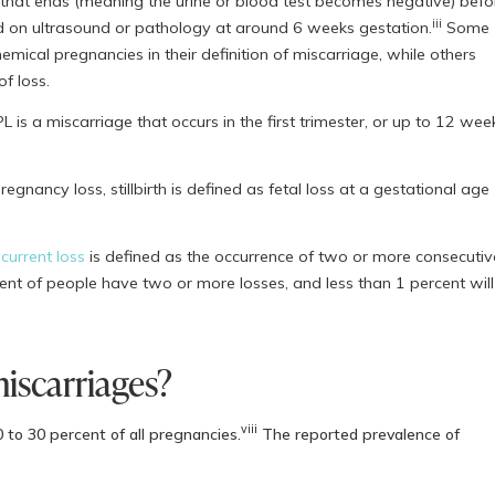
ut that ends (meaning the urine or blood test becomes negative) befo
iii
d on ultrasound or pathology at around 6 weeks gestation.
Some
emical pregnancies in their definition of miscarriage, while others
of loss.
L is a miscarriage that occurs in the first trimester, or up to 12 wee
gnancy loss, stillbirth is defined as fetal loss at a gestational age
current loss
is defined as the occurrence of two or more consecutiv
ent of people have two or more losses, and less than 1 percent will
scarriages?
viii
 to 30 percent of all pregnancies.
The reported prevalence of
s, but research consistently shows that the risk of miscarriage