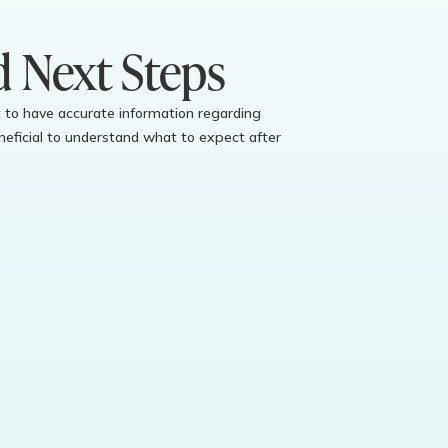
d Next Steps
ant to have accurate information regarding
eficial to understand what to expect after