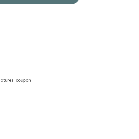
eatures, coupon