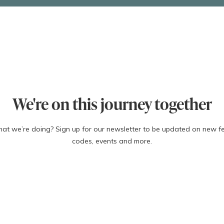
xv
 causes:
ities
bophilias)
We're on this journey together
what we’re doing? Sign up for our newsletter to be updated on new f
codes, events and more.
xvi
 miscarriage:
Last Name
Email
 years old)
ars old)