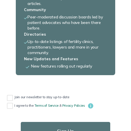
articles.
Community
Peer-moderated discussion boards led by
patient advocates who have been there
before.
Directories
Up-to-date listings of fertility clinics,
practitioners, lawyers and more in your
community.
New Updates and Features
New features rolling out regularly
Join our newsletter to stay up-to-date
I agree to the
Terms of Service
&
Privacy Policies