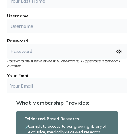
Username
Password
Password must have at least 10 characters, 1 uppercase letter and 1
number
Your Email
What Membership Provides:
Evidenced-Based Research
Complete access to our growing library of
exclusive, medically-reviewed research