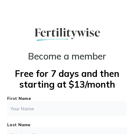
Become a member
Free for 7 days and then
starting at $13/month
First Name
Last Name