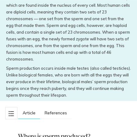
which are found inside the nucleus of every cell. Most human cells
are diploid cells, meaning they contain two sets of 23
chromosomes — one set from the sperm and one set from the
egg that made them. Sperm and egg cells, however, are haploid
cells, and contain a single set of 23 chromosomes. When a sperm
fuses with an egg, the newly formed zygote will have two sets of
chromosomes, one from the sperm and one from the egg. This
fusion is how most human cells end up with a total of 46
chromosomes.
Sperm production occurs inside male testes (also called testicles).
Unlike biological females, who are born with all the eggs they will
ever produce in their lifetime, biological males’ sperm production
begins once they reach puberty, and they will continue making
sperm throughout their lifespan.
Article
References
Where is sperm produced?