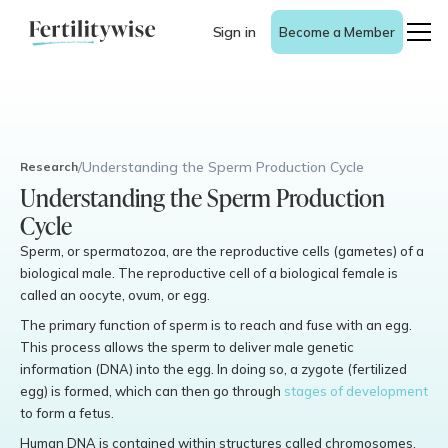
Sign in
Become a Member
/
Understanding the Sperm Production Cycle
Research
Understanding the Sperm Production
Cycle
Sperm, or spermatozoa, are the reproductive cells (gametes) of a
biological male. The reproductive cell of a biological female is
called an oocyte, ovum, or egg.
The primary function of sperm is to reach and fuse with an egg.
This process allows the sperm to deliver male genetic
information (DNA) into the egg. In doing so, a zygote (fertilized
egg) is formed, which can then go through
stages of development
to form a fetus.
Human DNA is contained within structures called chromosomes,