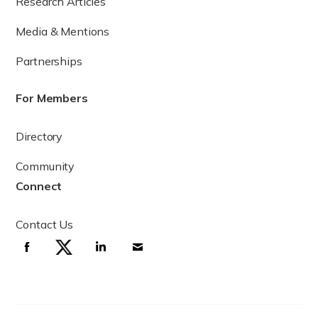
Research Articles
Media & Mentions
Partnerships
For Members
Directory
The sperm production cycle
Community
Connect
How long does it take for sperm to refill?
Contact Us
While it takes approximately 74 days for a single sperm cell
to become fully mature, sperm production occurs
continuously in adult males, leading to the production of
100 to 300 million sperm cells per day. For this reason,
although a male’s sperm reserve may be temporarily
decreased by ejaculation, there is no long-term depletion
xiii