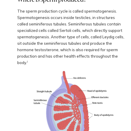
The sperm production cycle is called spermatogenesis.
Spermatogenesis occurs inside testicles, in structures
called seminiferous tubules. Seminiferous tubules contain
specialized cells called Sertoli cells, which directly support
spermatogenesis. Another type of cells, called Leydig cells,
sit outside the seminiferous tubules and produce the
hormone testosterone, which is also required for sperm
production and has other health effects throughout the
i
body.