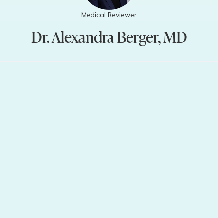
Medical Reviewer
Dr. Alexandra Berger, MD