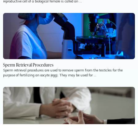
reproductive cell of a biological female is called an ...
Sperm Retrieval Procedures
Sperm retrieval procedures are used to remove sperm from the testicles for the
purpose of fertilizing an oocyte (egg). They may be used for ...