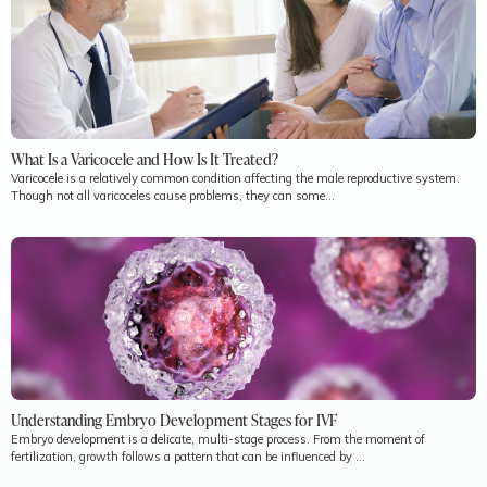
What Is a Varicocele and How Is It Treated?
Varicocele is a relatively common condition affecting the male reproductive system.
Though not all varicoceles cause problems, they can some...
Understanding Embryo Development Stages for IVF
Embryo development is a delicate, multi-stage process. From the moment of
fertilization, growth follows a pattern that can be influenced by ...