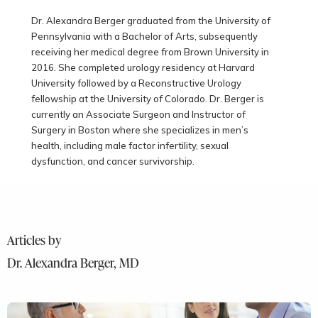
Dr. Alexandra Berger graduated from the University of
Pennsylvania with a Bachelor of Arts, subsequently
receiving her medical degree from Brown University in
2016. She completed urology residency at Harvard
University followed by a Reconstructive Urology
fellowship at the University of Colorado. Dr. Berger is
currently an Associate Surgeon and Instructor of
Surgery in Boston where she specializes in men’s
health, including male factor infertility, sexual
dysfunction, and cancer survivorship.
Articles by
Dr. Alexandra Berger, MD