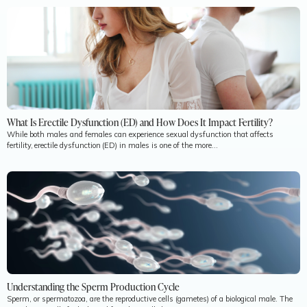
What Is Erectile Dysfunction (ED) and How Does It Impact Fertility?
While both males and females can experience sexual dysfunction that affects
fertility, erectile dysfunction (ED) in males is one of the more...
Understanding the Sperm Production Cycle
Sperm, or spermatozoa, are the reproductive cells (gametes) of a biological male. The