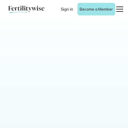
Sign in
Become a Member