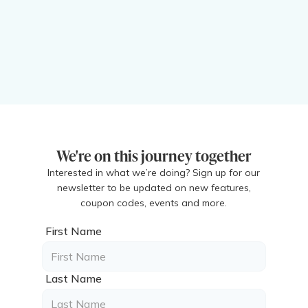
We're on this journey together
Interested in what we’re doing? Sign up for our
newsletter to be updated on new features,
coupon codes, events and more.
First Name
Last Name