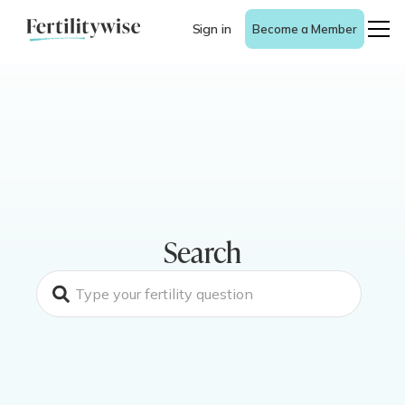
Sign in
Become a Member
Search