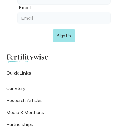
Email
Quick Links
Our Story
Research Articles
Media & Mentions
Partnerships