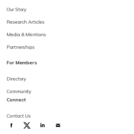
Our Story
Research Articles
Media & Mentions
Partnerships
For Members
Directory
Community
Connect
Contact Us