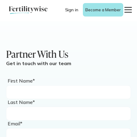
Sign in
Become a Member
Partner With Us
Get in touch with our team
First Name*
Last Name*
Email*