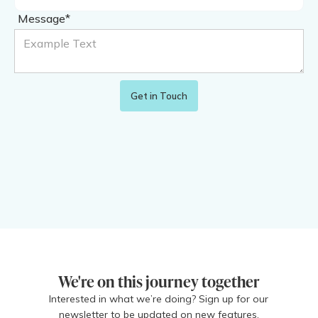
Message*
We're on this journey together
Interested in what we’re doing? Sign up for our
newsletter to be updated on new features,