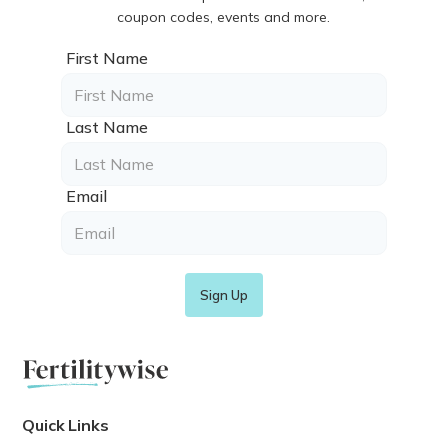
coupon codes, events and more.
First Name
Last Name
Email
Quick Links